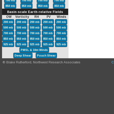
700 mb
700 mb
700 mb
700 mb
850 mb
850 mb
850 mb
850 mb
Basin-scale Earth-relative Fields
OW Vorticity RH PV Winds
200 mb
200 mb
200 mb
200 mb
200 mb
500 mb
500 mb
500 mb
500 mb
500 mb
700 mb
700 mb
700 mb
700 mb
700 mb
850 mb
850 mb
850 mb
850 mb
850 mb
925 mb
925 mb
925 mb
925 mb
925 mb
PMSL & 10m Winds
Deep Shear
Pouch Shear
© Blake Rutherford, Northwest Research Associates
C