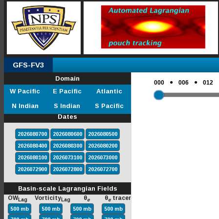
GFS-FV3
Domain
●
●
000
006
012
W Pacific
E Pacific
Atlantic
N Indian
S Indian
S Pacific
Dates
2026080700
2026080600
2026080500
2026080400
2026080300
2026080200
2026080100
2026073100
2026073000
2026072900
2026072800
2026072700
Basin-scale Lagrangian Fields
OW
Vorticity
θ
θ
tracer
Lag
Lag
e
e
500 mb
500 mb
500 mb
500 mb