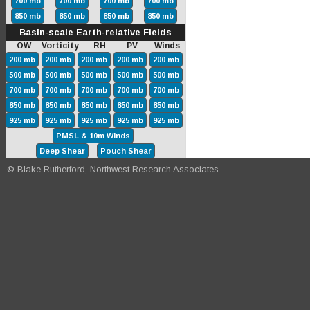
700 mb
700 mb
700 mb
700 mb
850 mb
850 mb
850 mb
850 mb
Basin-scale Earth-relative Fields
OW Vorticity RH PV Winds
200 mb
200 mb
200 mb
200 mb
200 mb
500 mb
500 mb
500 mb
500 mb
500 mb
700 mb
700 mb
700 mb
700 mb
700 mb
850 mb
850 mb
850 mb
850 mb
850 mb
925 mb
925 mb
925 mb
925 mb
925 mb
PMSL & 10m Winds
Deep Shear
Pouch Shear
© Blake Rutherford, Northwest Research Associates