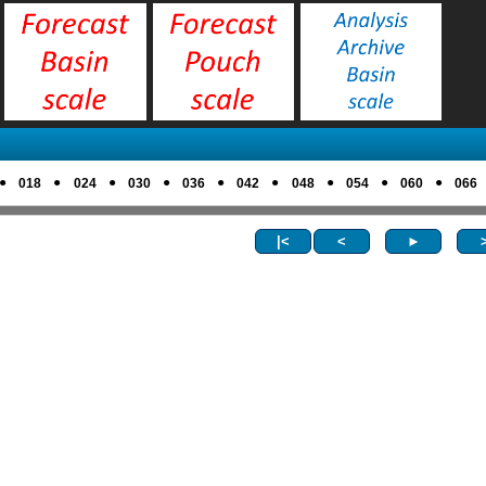
●
●
●
●
●
●
●
●
●
018
024
030
036
042
048
054
060
066
|<
<
►