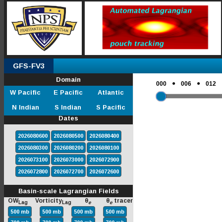
GFS-FV3
Domain
●
●
000
006
012
W Pacific
E Pacific
Atlantic
N Indian
S Indian
S Pacific
Dates
2026080600
2026080500
2026080400
2026080300
2026080200
2026080100
2026073100
2026073000
2026072900
2026072800
2026072700
2026072600
Basin-scale Lagrangian Fields
OW
Vorticity
θ
θ
tracer
Lag
Lag
e
e
500 mb
500 mb
500 mb
500 mb