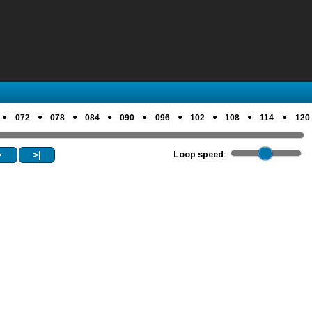
●
●
●
●
●
●
●
●
●
072
078
084
090
096
102
108
114
120
>
>|
Loop speed: