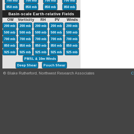
700 mb
700 mb
700 mb
700 mb
850 mb
850 mb
850 mb
850 mb
Basin-scale Earth-relative Fields
OW Vorticity RH PV Winds
200 mb
200 mb
200 mb
200 mb
200 mb
500 mb
500 mb
500 mb
500 mb
500 mb
700 mb
700 mb
700 mb
700 mb
700 mb
850 mb
850 mb
850 mb
850 mb
850 mb
925 mb
925 mb
925 mb
925 mb
925 mb
PMSL & 10m Winds
Deep Shear
Pouch Shear
© Blake Rutherford, Northwest Research Associates
C