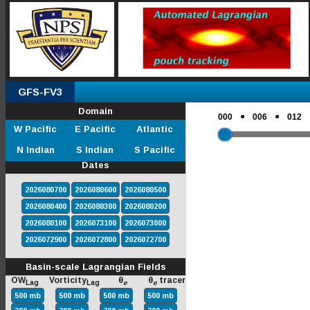
GFS-FV3
Domain
●
●
000
006
012
W Pacific
E Pacific
Atlantic
N Indian
S Indian
S Pacific
Dates
2026080700
2026080600
2026080500
2026080400
2026080300
2026080200
2026080100
2026073100
2026073000
2026072900
2026072800
2026072700
Basin-scale Lagrangian Fields
OW
Vorticity
θ
θ
tracer
Lag
Lag
e
e
500 mb
500 mb
500 mb
500 mb