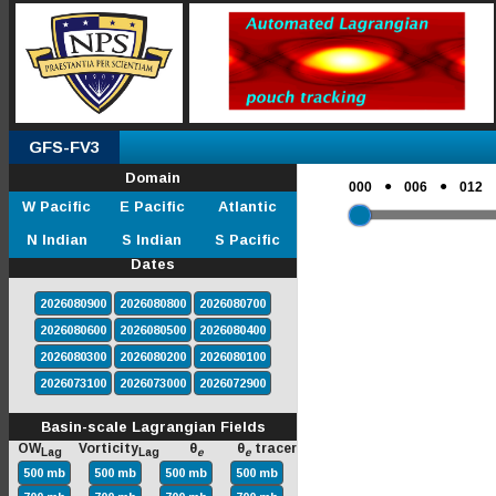
GFS-FV3
Domain
●
●
000
006
012
W Pacific
E Pacific
Atlantic
N Indian
S Indian
S Pacific
Dates
2026080900
2026080800
2026080700
2026080600
2026080500
2026080400
2026080300
2026080200
2026080100
2026073100
2026073000
2026072900
Basin-scale Lagrangian Fields
OW
Vorticity
θ
θ
tracer
Lag
Lag
e
e
500 mb
500 mb
500 mb
500 mb