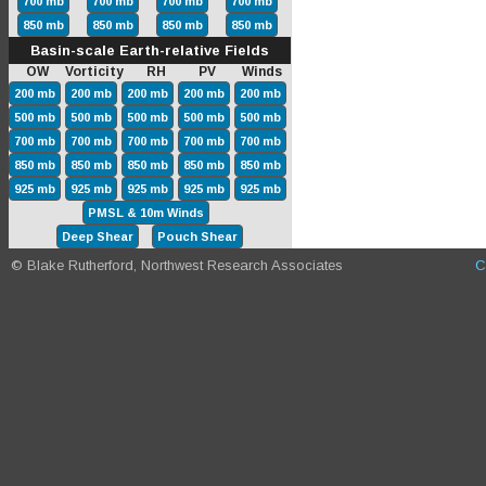
700 mb
700 mb
700 mb
700 mb
850 mb
850 mb
850 mb
850 mb
Basin-scale Earth-relative Fields
OW Vorticity RH PV Winds
200 mb
200 mb
200 mb
200 mb
200 mb
500 mb
500 mb
500 mb
500 mb
500 mb
700 mb
700 mb
700 mb
700 mb
700 mb
850 mb
850 mb
850 mb
850 mb
850 mb
925 mb
925 mb
925 mb
925 mb
925 mb
PMSL & 10m Winds
Deep Shear
Pouch Shear
© Blake Rutherford, Northwest Research Associates
C