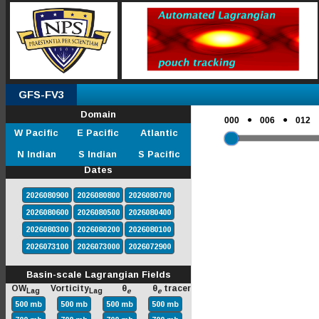
GFS-FV3
Domain
●
●
000
006
012
W Pacific
E Pacific
Atlantic
N Indian
S Indian
S Pacific
Dates
2026080900
2026080800
2026080700
2026080600
2026080500
2026080400
2026080300
2026080200
2026080100
2026073100
2026073000
2026072900
Basin-scale Lagrangian Fields
OW
Vorticity
θ
θ
tracer
Lag
Lag
e
e
500 mb
500 mb
500 mb
500 mb