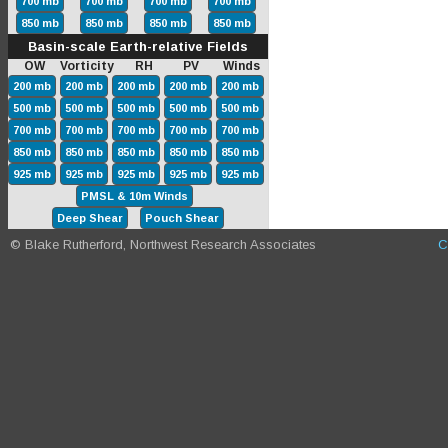
700 mb
700 mb
700 mb
700 mb
850 mb
850 mb
850 mb
850 mb
Basin-scale Earth-relative Fields
OW Vorticity RH PV Winds
200 mb
200 mb
200 mb
200 mb
200 mb
500 mb
500 mb
500 mb
500 mb
500 mb
700 mb
700 mb
700 mb
700 mb
700 mb
850 mb
850 mb
850 mb
850 mb
850 mb
925 mb
925 mb
925 mb
925 mb
925 mb
PMSL & 10m Winds
Deep Shear
Pouch Shear
© Blake Rutherford, Northwest Research Associates
C