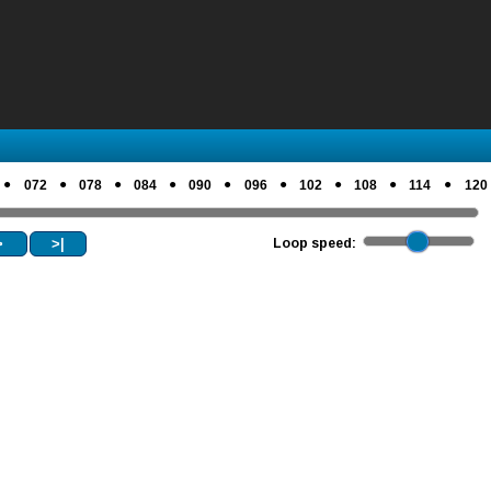
●
●
●
●
●
●
●
●
●
072
078
084
090
096
102
108
114
120
>
>|
Loop speed: