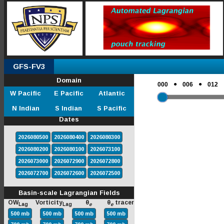
GFS-FV3
Domain
●
●
000
006
012
W Pacific
E Pacific
Atlantic
N Indian
S Indian
S Pacific
Dates
2026080500
2026080400
2026080300
2026080200
2026080100
2026073100
2026073000
2026072900
2026072800
2026072700
2026072600
2026072500
Basin-scale Lagrangian Fields
OW
Vorticity
θ
θ
tracer
Lag
Lag
e
e
500 mb
500 mb
500 mb
500 mb