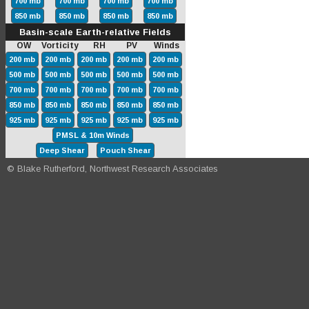
700 mb
700 mb
700 mb
700 mb
850 mb
850 mb
850 mb
850 mb
Basin-scale Earth-relative Fields
OW Vorticity RH PV Winds
200 mb
200 mb
200 mb
200 mb
200 mb
500 mb
500 mb
500 mb
500 mb
500 mb
700 mb
700 mb
700 mb
700 mb
700 mb
850 mb
850 mb
850 mb
850 mb
850 mb
925 mb
925 mb
925 mb
925 mb
925 mb
PMSL & 10m Winds
Deep Shear
Pouch Shear
© Blake Rutherford, Northwest Research Associates