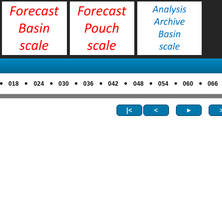
●
●
●
●
●
●
●
●
●
018
024
030
036
042
048
054
060
066
|<
<
►