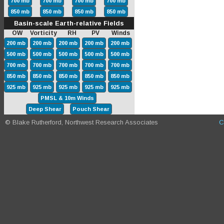
700 mb
700 mb
700 mb
700 mb
850 mb
850 mb
850 mb
850 mb
Basin-scale Earth-relative Fields
OW Vorticity RH PV Winds
200 mb
200 mb
200 mb
200 mb
200 mb
500 mb
500 mb
500 mb
500 mb
500 mb
700 mb
700 mb
700 mb
700 mb
700 mb
850 mb
850 mb
850 mb
850 mb
850 mb
925 mb
925 mb
925 mb
925 mb
925 mb
PMSL & 10m Winds
Deep Shear
Pouch Shear
© Blake Rutherford, Northwest Research Associates
C