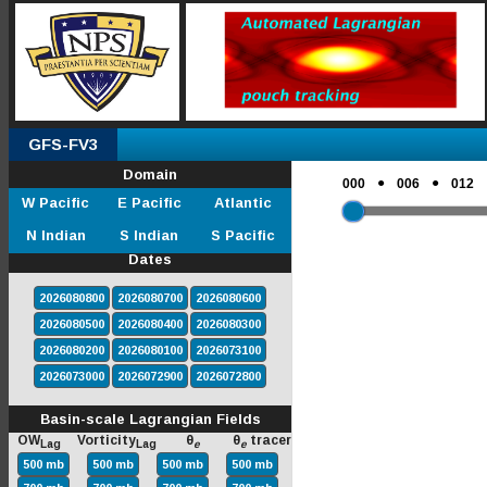
GFS-FV3
Domain
●
●
000
006
012
W Pacific
E Pacific
Atlantic
N Indian
S Indian
S Pacific
Dates
2026080800
2026080700
2026080600
2026080500
2026080400
2026080300
2026080200
2026080100
2026073100
2026073000
2026072900
2026072800
Basin-scale Lagrangian Fields
OW
Vorticity
θ
θ
tracer
Lag
Lag
e
e
500 mb
500 mb
500 mb
500 mb