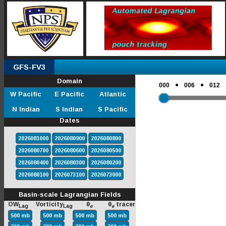
GFS-FV3
Domain
●
●
000
006
012
W Pacific
E Pacific
Atlantic
N Indian
S Indian
S Pacific
Dates
2026081000
2026080900
2026080800
2026080700
2026080600
2026080500
2026080400
2026080300
2026080200
2026080100
2026073100
2026073000
Basin-scale Lagrangian Fields
OW
Vorticity
θ
θ
tracer
Lag
Lag
e
e
500 mb
500 mb
500 mb
500 mb