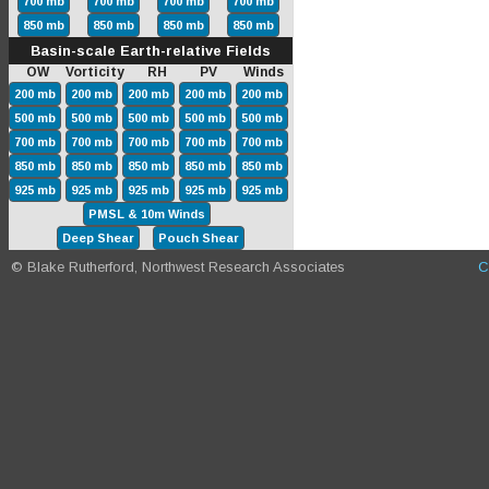
700 mb
700 mb
700 mb
700 mb
850 mb
850 mb
850 mb
850 mb
Basin-scale Earth-relative Fields
OW Vorticity RH PV Winds
200 mb
200 mb
200 mb
200 mb
200 mb
500 mb
500 mb
500 mb
500 mb
500 mb
700 mb
700 mb
700 mb
700 mb
700 mb
850 mb
850 mb
850 mb
850 mb
850 mb
925 mb
925 mb
925 mb
925 mb
925 mb
PMSL & 10m Winds
Deep Shear
Pouch Shear
© Blake Rutherford, Northwest Research Associates
C