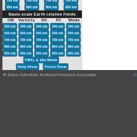
700 mb
700 mb
700 mb
700 mb
850 mb
850 mb
850 mb
850 mb
Basin-scale Earth-relative Fields
OW Vorticity RH PV Winds
200 mb
200 mb
200 mb
200 mb
200 mb
500 mb
500 mb
500 mb
500 mb
500 mb
700 mb
700 mb
700 mb
700 mb
700 mb
850 mb
850 mb
850 mb
850 mb
850 mb
925 mb
925 mb
925 mb
925 mb
925 mb
PMSL & 10m Winds
Deep Shear
Pouch Shear
© Blake Rutherford, Northwest Research Associates
C