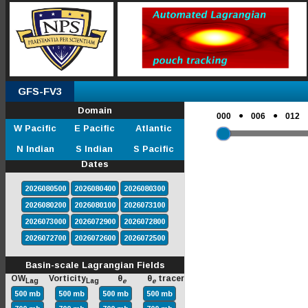
GFS-FV3
Domain
●
●
000
006
012
W Pacific
E Pacific
Atlantic
N Indian
S Indian
S Pacific
Dates
2026080500
2026080400
2026080300
2026080200
2026080100
2026073100
2026073000
2026072900
2026072800
2026072700
2026072600
2026072500
Basin-scale Lagrangian Fields
OW
Vorticity
θ
θ
tracer
Lag
Lag
e
e
500 mb
500 mb
500 mb
500 mb