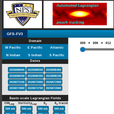
GFS-FV3
Domain
●
●
000
006
012
W Pacific
E Pacific
Atlantic
N Indian
S Indian
S Pacific
Dates
2026080600
2026080500
2026080400
2026080300
2026080200
2026080100
2026073100
2026073000
2026072900
2026072800
2026072700
2026072600
Basin-scale Lagrangian Fields
OW
Vorticity
θ
θ
tracer
Lag
Lag
e
e
500 mb
500 mb
500 mb
500 mb