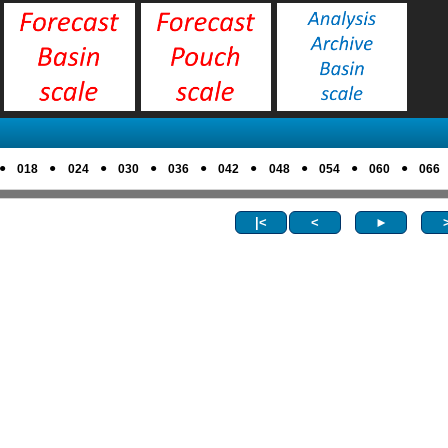
●
●
●
●
●
●
●
●
●
018
024
030
036
042
048
054
060
066
|<
<
►