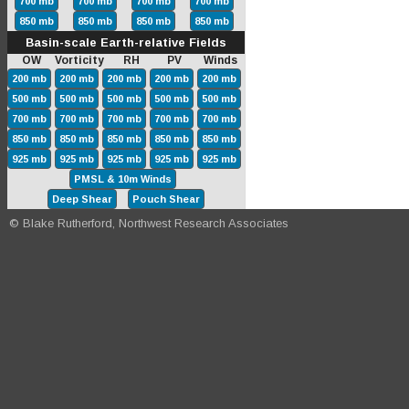
700 mb
700 mb
700 mb
700 mb
850 mb
850 mb
850 mb
850 mb
Basin-scale Earth-relative Fields
OW Vorticity RH PV Winds
200 mb
200 mb
200 mb
200 mb
200 mb
500 mb
500 mb
500 mb
500 mb
500 mb
700 mb
700 mb
700 mb
700 mb
700 mb
850 mb
850 mb
850 mb
850 mb
850 mb
925 mb
925 mb
925 mb
925 mb
925 mb
PMSL & 10m Winds
Deep Shear
Pouch Shear
© Blake Rutherford, Northwest Research Associates