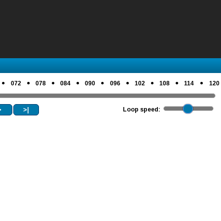
●
●
●
●
●
●
●
●
●
072
078
084
090
096
102
108
114
120
>
>|
Loop speed: