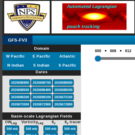
GFS-FV3
Domain
●
●
000
006
012
W Pacific
E Pacific
Atlantic
N Indian
S Indian
S Pacific
Dates
2026080800
2026080700
2026080600
2026080500
2026080400
2026080300
2026080200
2026080100
2026073100
2026073000
2026072900
2026072800
Basin-scale Lagrangian Fields
OW
Vorticity
θ
θ
tracer
Lag
Lag
e
e
500 mb
500 mb
500 mb
500 mb