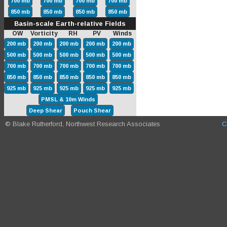
700 mb
700 mb
700 mb
700 mb
850 mb
850 mb
850 mb
850 mb
Basin-scale Earth-relative Fields
OW Vorticity RH PV Winds
200 mb
200 mb
200 mb
200 mb
200 mb
500 mb
500 mb
500 mb
500 mb
500 mb
700 mb
700 mb
700 mb
700 mb
700 mb
850 mb
850 mb
850 mb
850 mb
850 mb
925 mb
925 mb
925 mb
925 mb
925 mb
PMSL & 10m Winds
Deep Shear
Pouch Shear
© Blake Rutherford, Northwest Research Associates
C