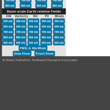
700 mb
700 mb
700 mb
700 mb
850 mb
850 mb
850 mb
850 mb
Basin-scale Earth-relative Fields
OW Vorticity RH PV Winds
200 mb
200 mb
200 mb
200 mb
200 mb
500 mb
500 mb
500 mb
500 mb
500 mb
700 mb
700 mb
700 mb
700 mb
700 mb
850 mb
850 mb
850 mb
850 mb
850 mb
925 mb
925 mb
925 mb
925 mb
925 mb
PMSL & 10m Winds
Deep Shear
Pouch Shear
© Blake Rutherford, Northwest Research Associates