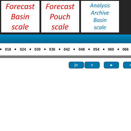
●
●
●
●
●
●
●
●
●
018
024
030
036
042
048
054
060
066
|<
<
►