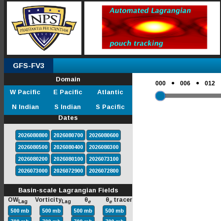
GFS-FV3
Domain
●
●
000
006
012
W Pacific
E Pacific
Atlantic
N Indian
S Indian
S Pacific
Dates
2026080800
2026080700
2026080600
2026080500
2026080400
2026080300
2026080200
2026080100
2026073100
2026073000
2026072900
2026072800
Basin-scale Lagrangian Fields
OW
Vorticity
θ
θ
tracer
Lag
Lag
e
e
500 mb
500 mb
500 mb
500 mb