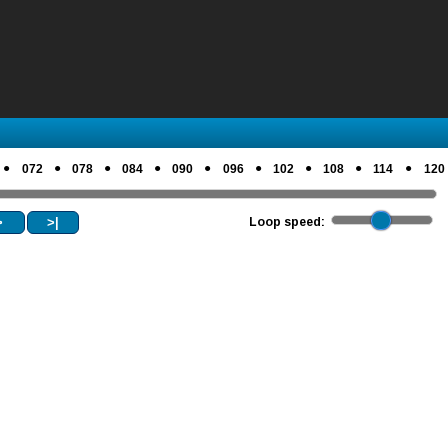
●
●
●
●
●
●
●
●
●
072
078
084
090
096
102
108
114
120
>
>|
Loop speed: