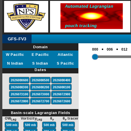
GFS-FV3
Domain
●
●
000
006
012
W Pacific
E Pacific
Atlantic
N Indian
S Indian
S Pacific
Dates
2026080600
2026080500
2026080400
2026080300
2026080200
2026080100
2026073100
2026073000
2026072900
2026072800
2026072700
2026072600
Basin-scale Lagrangian Fields
OW
Vorticity
θ
θ
tracer
Lag
Lag
e
e
500 mb
500 mb
500 mb
500 mb