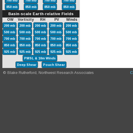
700 mb
700 mb
700 mb
700 mb
850 mb
850 mb
850 mb
850 mb
Basin-scale Earth-relative Fields
OW Vorticity RH PV Winds
200 mb
200 mb
200 mb
200 mb
200 mb
500 mb
500 mb
500 mb
500 mb
500 mb
700 mb
700 mb
700 mb
700 mb
700 mb
850 mb
850 mb
850 mb
850 mb
850 mb
925 mb
925 mb
925 mb
925 mb
925 mb
PMSL & 10m Winds
Deep Shear
Pouch Shear
© Blake Rutherford, Northwest Research Associates
C