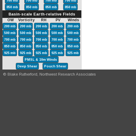
700 mb
700 mb
700 mb
700 mb
850 mb
850 mb
850 mb
850 mb
Basin-scale Earth-relative Fields
OW Vorticity RH PV Winds
200 mb
200 mb
200 mb
200 mb
200 mb
500 mb
500 mb
500 mb
500 mb
500 mb
700 mb
700 mb
700 mb
700 mb
700 mb
850 mb
850 mb
850 mb
850 mb
850 mb
925 mb
925 mb
925 mb
925 mb
925 mb
PMSL & 10m Winds
Deep Shear
Pouch Shear
© Blake Rutherford, Northwest Research Associates