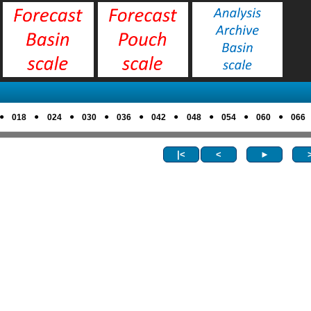
●
●
●
●
●
●
●
●
●
018
024
030
036
042
048
054
060
066
|<
<
►