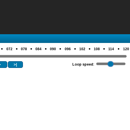
●
●
●
●
●
●
●
●
●
072
078
084
090
096
102
108
114
120
>
>|
Loop speed: