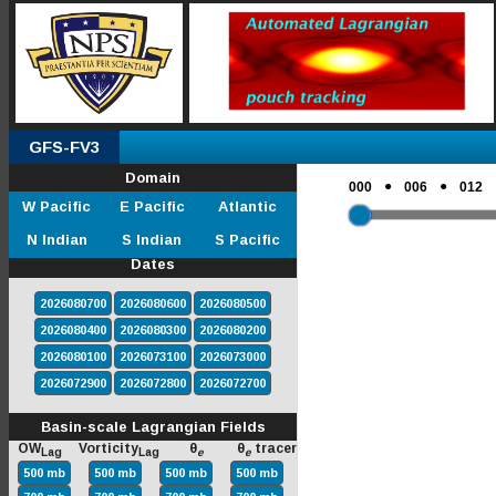
GFS-FV3
Domain
●
●
000
006
012
W Pacific
E Pacific
Atlantic
N Indian
S Indian
S Pacific
Dates
2026080700
2026080600
2026080500
2026080400
2026080300
2026080200
2026080100
2026073100
2026073000
2026072900
2026072800
2026072700
Basin-scale Lagrangian Fields
OW
Vorticity
θ
θ
tracer
Lag
Lag
e
e
500 mb
500 mb
500 mb
500 mb