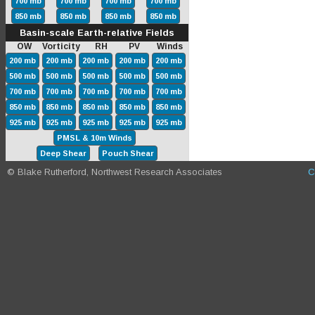
700 mb
700 mb
700 mb
700 mb
850 mb
850 mb
850 mb
850 mb
Basin-scale Earth-relative Fields
OW Vorticity RH PV Winds
200 mb
200 mb
200 mb
200 mb
200 mb
500 mb
500 mb
500 mb
500 mb
500 mb
700 mb
700 mb
700 mb
700 mb
700 mb
850 mb
850 mb
850 mb
850 mb
850 mb
925 mb
925 mb
925 mb
925 mb
925 mb
PMSL & 10m Winds
Deep Shear
Pouch Shear
© Blake Rutherford, Northwest Research Associates
C