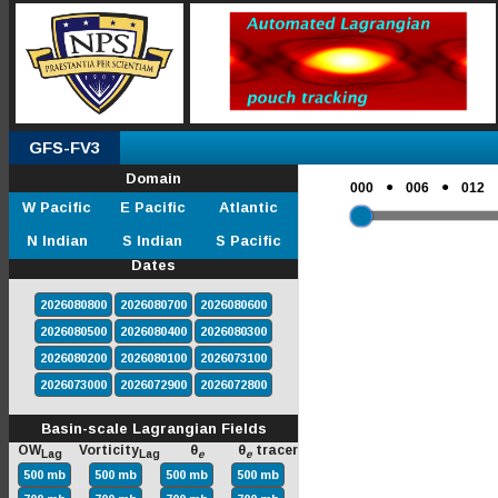
GFS-FV3
Domain
●
●
000
006
012
W Pacific
E Pacific
Atlantic
N Indian
S Indian
S Pacific
Dates
2026080800
2026080700
2026080600
2026080500
2026080400
2026080300
2026080200
2026080100
2026073100
2026073000
2026072900
2026072800
Basin-scale Lagrangian Fields
OW
Vorticity
θ
θ
tracer
Lag
Lag
e
e
500 mb
500 mb
500 mb
500 mb