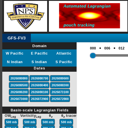
GFS-FV3
Domain
●
●
000
006
012
W Pacific
E Pacific
Atlantic
N Indian
S Indian
S Pacific
Dates
2026080800
2026080700
2026080600
2026080500
2026080400
2026080300
2026080200
2026080100
2026073100
2026073000
2026072900
2026072800
Basin-scale Lagrangian Fields
OW
Vorticity
θ
θ
tracer
Lag
Lag
e
e
500 mb
500 mb
500 mb
500 mb