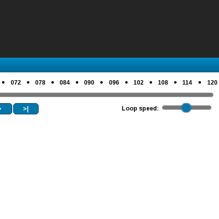
●
●
●
●
●
●
●
●
●
072
078
084
090
096
102
108
114
120
>
>|
Loop speed: