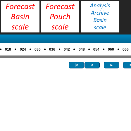
●
●
●
●
●
●
●
●
●
018
024
030
036
042
048
054
060
066
|<
<
►