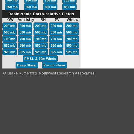
700 mb
700 mb
700 mb
700 mb
850 mb
850 mb
850 mb
850 mb
Basin-scale Earth-relative Fields
OW Vorticity RH PV Winds
200 mb
200 mb
200 mb
200 mb
200 mb
500 mb
500 mb
500 mb
500 mb
500 mb
700 mb
700 mb
700 mb
700 mb
700 mb
850 mb
850 mb
850 mb
850 mb
850 mb
925 mb
925 mb
925 mb
925 mb
925 mb
PMSL & 10m Winds
Deep Shear
Pouch Shear
© Blake Rutherford, Northwest Research Associates