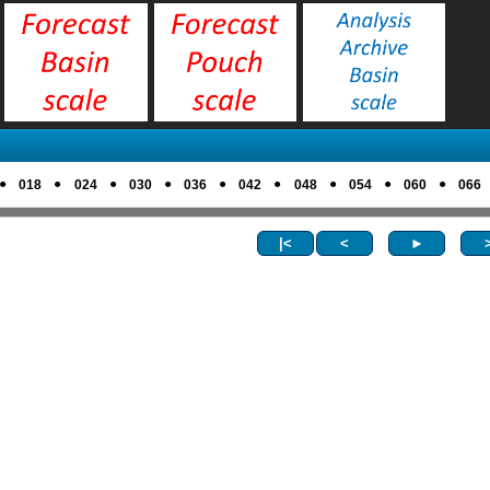
●
●
●
●
●
●
●
●
●
018
024
030
036
042
048
054
060
066
|<
<
►