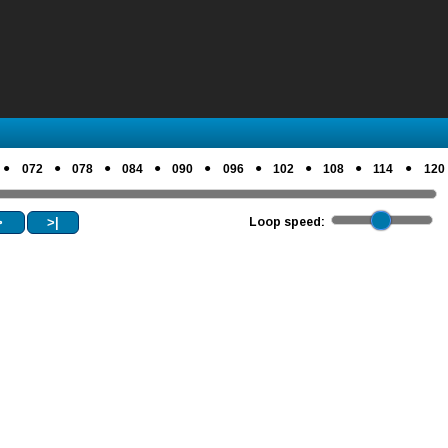
●
●
●
●
●
●
●
●
●
072
078
084
090
096
102
108
114
120
>
>|
Loop speed: