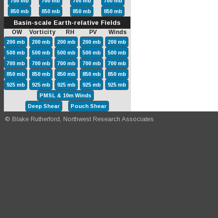
700 mb
700 mb
700 mb
700 mb
850 mb
850 mb
850 mb
850 mb
Basin-scale Earth-relative Fields
OW Vorticity RH PV Winds
200 mb
200 mb
200 mb
200 mb
200 mb
500 mb
500 mb
500 mb
500 mb
500 mb
700 mb
700 mb
700 mb
700 mb
700 mb
850 mb
850 mb
850 mb
850 mb
850 mb
925 mb
925 mb
925 mb
925 mb
925 mb
PMSL & 10m Winds
Deep Shear
Pouch Shear
© Blake Rutherford, Northwest Research Associates