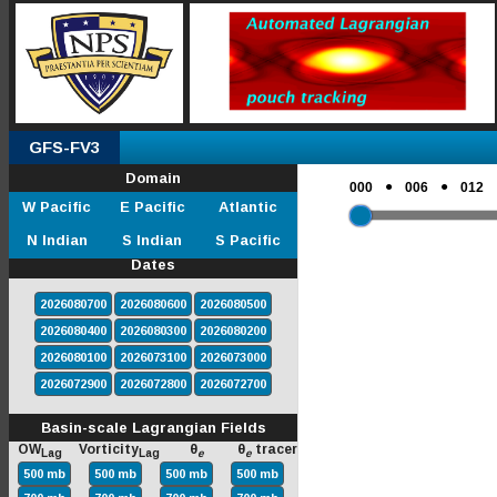
GFS-FV3
Domain
●
●
000
006
012
W Pacific
E Pacific
Atlantic
N Indian
S Indian
S Pacific
Dates
2026080700
2026080600
2026080500
2026080400
2026080300
2026080200
2026080100
2026073100
2026073000
2026072900
2026072800
2026072700
Basin-scale Lagrangian Fields
OW
Vorticity
θ
θ
tracer
Lag
Lag
e
e
500 mb
500 mb
500 mb
500 mb