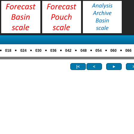
●
●
●
●
●
●
●
●
●
018
024
030
036
042
048
054
060
066
|<
<
►