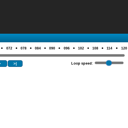
●
●
●
●
●
●
●
●
●
072
078
084
090
096
102
108
114
120
>
>|
Loop speed: