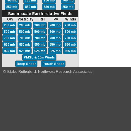
700 mb
700 mb
700 mb
700 mb
850 mb
850 mb
850 mb
850 mb
Basin-scale Earth-relative Fields
OW Vorticity RH PV Winds
200 mb
200 mb
200 mb
200 mb
200 mb
500 mb
500 mb
500 mb
500 mb
500 mb
700 mb
700 mb
700 mb
700 mb
700 mb
850 mb
850 mb
850 mb
850 mb
850 mb
925 mb
925 mb
925 mb
925 mb
925 mb
PMSL & 10m Winds
Deep Shear
Pouch Shear
© Blake Rutherford, Northwest Research Associates