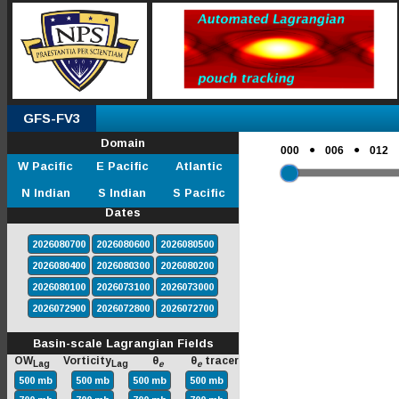
GFS-FV3
Domain
●
●
000
006
012
W Pacific
E Pacific
Atlantic
N Indian
S Indian
S Pacific
Dates
2026080700
2026080600
2026080500
2026080400
2026080300
2026080200
2026080100
2026073100
2026073000
2026072900
2026072800
2026072700
Basin-scale Lagrangian Fields
OW
Vorticity
θ
θ
tracer
Lag
Lag
e
e
500 mb
500 mb
500 mb
500 mb