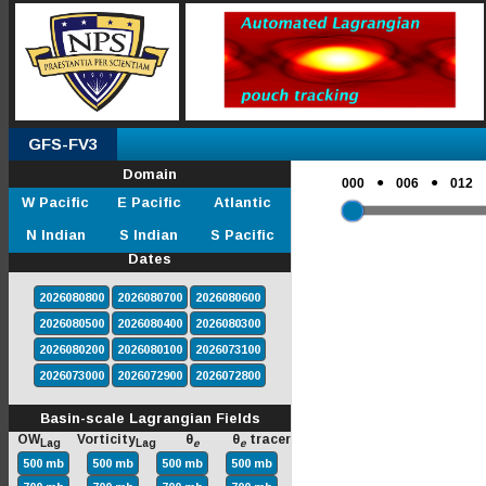
GFS-FV3
Domain
●
●
000
006
012
W Pacific
E Pacific
Atlantic
N Indian
S Indian
S Pacific
Dates
2026080800
2026080700
2026080600
2026080500
2026080400
2026080300
2026080200
2026080100
2026073100
2026073000
2026072900
2026072800
Basin-scale Lagrangian Fields
OW
Vorticity
θ
θ
tracer
Lag
Lag
e
e
500 mb
500 mb
500 mb
500 mb