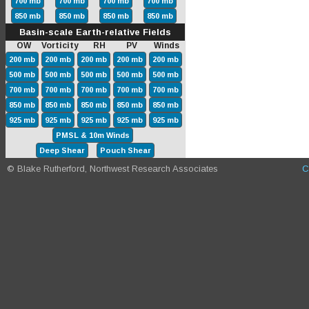
700 mb
700 mb
700 mb
700 mb
850 mb
850 mb
850 mb
850 mb
Basin-scale Earth-relative Fields
OW Vorticity RH PV Winds
200 mb
200 mb
200 mb
200 mb
200 mb
500 mb
500 mb
500 mb
500 mb
500 mb
700 mb
700 mb
700 mb
700 mb
700 mb
850 mb
850 mb
850 mb
850 mb
850 mb
925 mb
925 mb
925 mb
925 mb
925 mb
PMSL & 10m Winds
Deep Shear
Pouch Shear
© Blake Rutherford, Northwest Research Associates
C