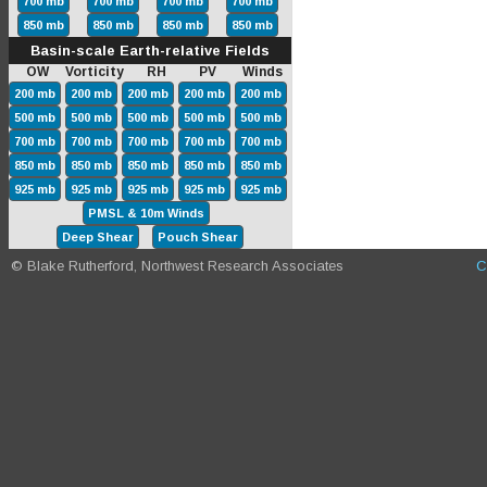
700 mb
700 mb
700 mb
700 mb
850 mb
850 mb
850 mb
850 mb
Basin-scale Earth-relative Fields
OW Vorticity RH PV Winds
200 mb
200 mb
200 mb
200 mb
200 mb
500 mb
500 mb
500 mb
500 mb
500 mb
700 mb
700 mb
700 mb
700 mb
700 mb
850 mb
850 mb
850 mb
850 mb
850 mb
925 mb
925 mb
925 mb
925 mb
925 mb
PMSL & 10m Winds
Deep Shear
Pouch Shear
© Blake Rutherford, Northwest Research Associates
C