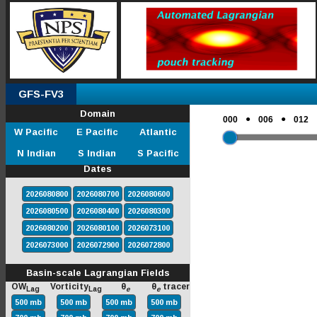
GFS-FV3
Domain
●
●
000
006
012
W Pacific
E Pacific
Atlantic
N Indian
S Indian
S Pacific
Dates
2026080800
2026080700
2026080600
2026080500
2026080400
2026080300
2026080200
2026080100
2026073100
2026073000
2026072900
2026072800
Basin-scale Lagrangian Fields
OW
Vorticity
θ
θ
tracer
Lag
Lag
e
e
500 mb
500 mb
500 mb
500 mb