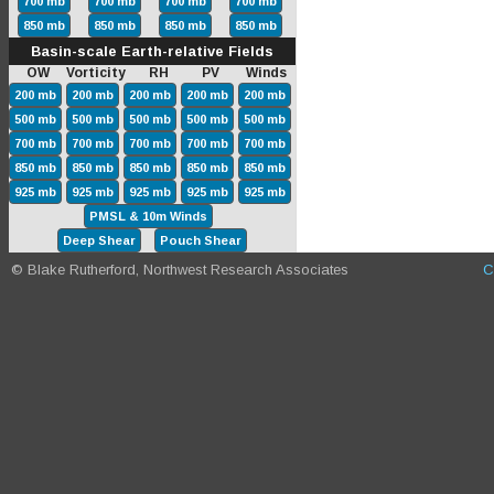
700 mb
700 mb
700 mb
700 mb
850 mb
850 mb
850 mb
850 mb
Basin-scale Earth-relative Fields
OW Vorticity RH PV Winds
200 mb
200 mb
200 mb
200 mb
200 mb
500 mb
500 mb
500 mb
500 mb
500 mb
700 mb
700 mb
700 mb
700 mb
700 mb
850 mb
850 mb
850 mb
850 mb
850 mb
925 mb
925 mb
925 mb
925 mb
925 mb
PMSL & 10m Winds
Deep Shear
Pouch Shear
© Blake Rutherford, Northwest Research Associates
C