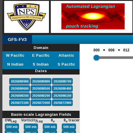
GFS-FV3
Domain
●
●
000
006
012
W Pacific
E Pacific
Atlantic
N Indian
S Indian
S Pacific
Dates
2026080900
2026080800
2026080700
2026080600
2026080500
2026080400
2026080300
2026080200
2026080100
2026073100
2026073000
2026072900
Basin-scale Lagrangian Fields
OW
Vorticity
θ
θ
tracer
Lag
Lag
e
e
500 mb
500 mb
500 mb
500 mb