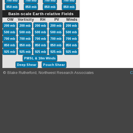
700 mb
700 mb
700 mb
700 mb
850 mb
850 mb
850 mb
850 mb
Basin-scale Earth-relative Fields
OW Vorticity RH PV Winds
200 mb
200 mb
200 mb
200 mb
200 mb
500 mb
500 mb
500 mb
500 mb
500 mb
700 mb
700 mb
700 mb
700 mb
700 mb
850 mb
850 mb
850 mb
850 mb
850 mb
925 mb
925 mb
925 mb
925 mb
925 mb
PMSL & 10m Winds
Deep Shear
Pouch Shear
© Blake Rutherford, Northwest Research Associates
C