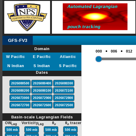
GFS-FV3
Domain
●
●
000
006
012
W Pacific
E Pacific
Atlantic
N Indian
S Indian
S Pacific
Dates
2026080500
2026080400
2026080300
2026080200
2026080100
2026073100
2026073000
2026072900
2026072800
2026072700
2026072600
2026072500
Basin-scale Lagrangian Fields
OW
Vorticity
θ
θ
tracer
Lag
Lag
e
e
500 mb
500 mb
500 mb
500 mb