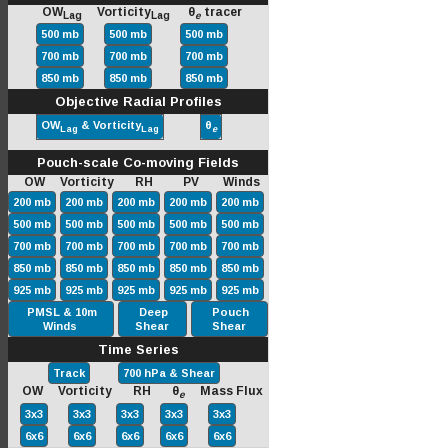
OW
Vorticity
θ
tracer
Lag
Lag
e
500 mb
500 mb
500 mb
700 mb
700 mb
700 mb
850 mb
850 mb
850 mb
Objective Radial Profiles
OW
& Vorticity
θ
Lag
Lag
e
Pouch-scale Co-moving Fields
OW Vorticity RH PV Winds
200 mb
200 mb
200 mb
200 mb
200 mb
500 mb
500 mb
500 mb
500 mb
500 mb
700 mb
700 mb
700 mb
700 mb
700 mb
850 mb
850 mb
850 mb
850 mb
850 mb
925 mb
925 mb
925 mb
925 mb
925 mb
PMSL & 10m
Deep
Pouch
Winds
Shear
Shear
Time Series
Track
700 hPa & Shear
OW Vorticity RH θ
Mass Flux
e
3x3
3x3
3x3
3x3
3x3
6x6
6x6
6x6
6x6
6x6