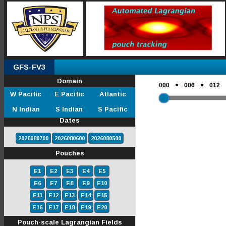
GFS-FV3
Domain
●
●
000
006
012
W Pacific
E Pacific
Atlantic
N Indian
S Indian
S Pacific
Dates
2026080700
2026080600
2026080500
Pouches
E1
E2
E3
E4
E5
E6
E7
E8
E9
E10
E11
E12
E13
E14
E15
E16
E17
E18
E19
E20
Pouch-scale Lagrangian Fields