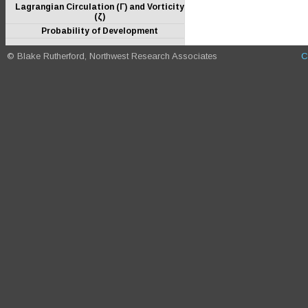
Lagrangian Circulation (Γ) and Vorticity
(ζ)
Probability of Development
© Blake Rutherford, Northwest Research Associates
C