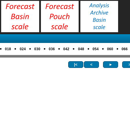
●
●
●
●
●
●
●
●
●
018
024
030
036
042
048
054
060
066
|<
<
►