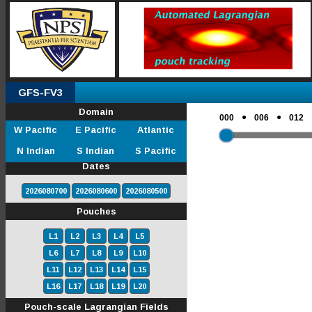
GFS-FV3
Domain
●
●
000
006
012
W Pacific
E Pacific
Atlantic
N Indian
S Indian
S Pacific
Dates
2026080700
2026080600
2026080500
Pouches
L1
L2
L3
L4
L5
L6
L7
L8
L9
L10
L11
L12
L13
L14
L15
L16
L17
L18
L19
L20
Pouch-scale Lagrangian Fields