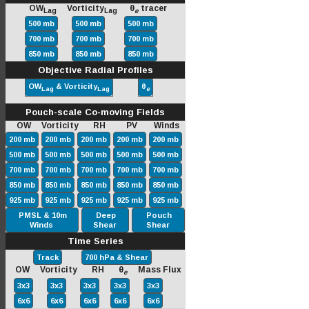
OW
Vorticity
θ
tracer
Lag
Lag
e
500 mb
500 mb
500 mb
700 mb
700 mb
700 mb
850 mb
850 mb
850 mb
Objective Radial Profiles
OW
& Vorticity
θ
Lag
Lag
e
Pouch-scale Co-moving Fields
OW Vorticity RH PV Winds
200 mb
200 mb
200 mb
200 mb
200 mb
500 mb
500 mb
500 mb
500 mb
500 mb
700 mb
700 mb
700 mb
700 mb
700 mb
850 mb
850 mb
850 mb
850 mb
850 mb
925 mb
925 mb
925 mb
925 mb
925 mb
PMSL & 10m
Deep
Pouch
Winds
Shear
Shear
Time Series
Track
700 hPa & Shear
OW Vorticity RH θ
Mass Flux
e
3x3
3x3
3x3
3x3
3x3
6x6
6x6
6x6
6x6
6x6