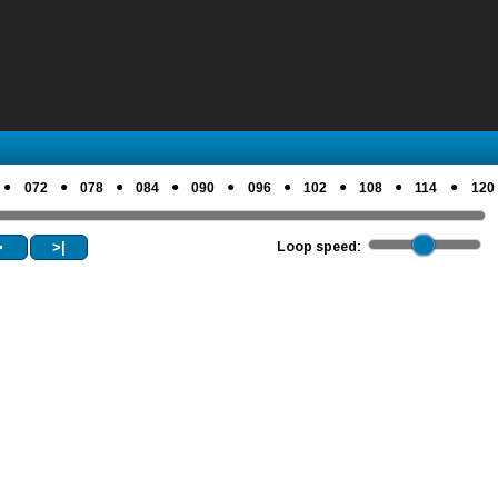
●
●
●
●
●
●
●
●
●
072
078
084
090
096
102
108
114
120
>
>|
Loop speed: