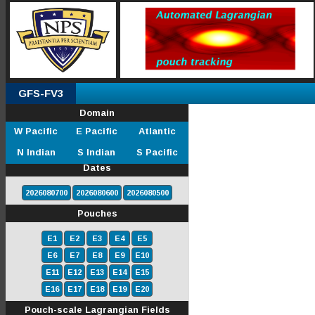
GFS-FV3
Domain
W Pacific
E Pacific
Atlantic
N Indian
S Indian
S Pacific
Dates
2026080700
2026080600
2026080500
Pouches
E1
E2
E3
E4
E5
E6
E7
E8
E9
E10
E11
E12
E13
E14
E15
E16
E17
E18
E19
E20
Pouch-scale Lagrangian Fields