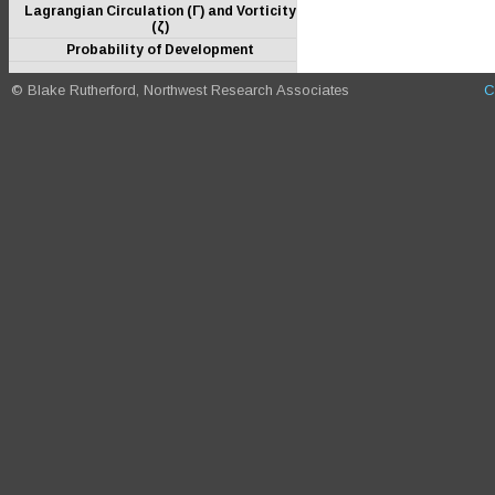
Lagrangian Circulation (Γ) and Vorticity
(ζ)
Probability of Development
© Blake Rutherford, Northwest Research Associates
C