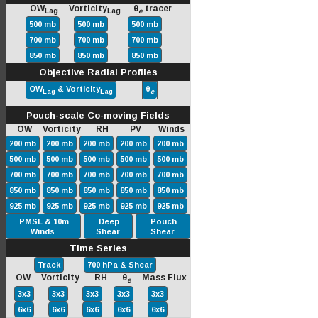
OW
Vorticity
θ
tracer
Lag
Lag
e
500 mb
500 mb
500 mb
700 mb
700 mb
700 mb
850 mb
850 mb
850 mb
Objective Radial Profiles
OW
& Vorticity
θ
Lag
Lag
e
Pouch-scale Co-moving Fields
OW Vorticity RH PV Winds
200 mb
200 mb
200 mb
200 mb
200 mb
500 mb
500 mb
500 mb
500 mb
500 mb
700 mb
700 mb
700 mb
700 mb
700 mb
850 mb
850 mb
850 mb
850 mb
850 mb
925 mb
925 mb
925 mb
925 mb
925 mb
PMSL & 10m
Deep
Pouch
Winds
Shear
Shear
Time Series
Track
700 hPa & Shear
OW Vorticity RH θ
Mass Flux
e
3x3
3x3
3x3
3x3
3x3
6x6
6x6
6x6
6x6
6x6