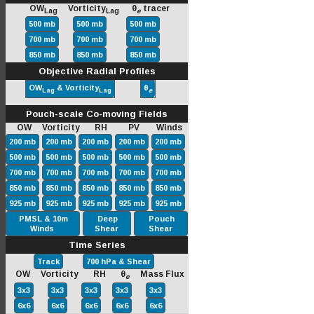
OW
Vorticity
θ
tracer
Lag
Lag
e
500 mb
500 mb
500 mb
700 mb
700 mb
700 mb
850 mb
850 mb
850 mb
Objective Radial Profiles
OW
& Vorticity
θ
Lag
Lag
e
Pouch-scale Co-moving Fields
OW Vorticity RH PV Winds
200 mb
200 mb
200 mb
200 mb
200 mb
500 mb
500 mb
500 mb
500 mb
500 mb
700 mb
700 mb
700 mb
700 mb
700 mb
850 mb
850 mb
850 mb
850 mb
850 mb
925 mb
925 mb
925 mb
925 mb
925 mb
PMSL & 10m
Deep
Pouch
Winds
Shear
Shear
Time Series
Track
700 hPa & Shear
OW Vorticity RH θ
Mass Flux
e
3x3
3x3
3x3
3x3
3x3
6x6
6x6
6x6
6x6
6x6