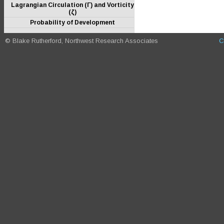
Lagrangian Circulation (Γ) and Vorticity
(ζ)
Probability of Development
© Blake Rutherford, Northwest Research Associates
C