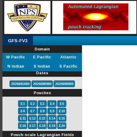
GFS-FV3
Domain
W Pacific
E Pacific
Atlantic
N Indian
S Indian
S Pacific
Dates
2026081000
2026080900
2026080800
Pouches
E1
E2
E3
E4
E5
E6
E7
E8
E9
E10
E11
E12
E13
E14
E15
E16
E17
E18
E19
E20
Pouch-scale Lagrangian Fields